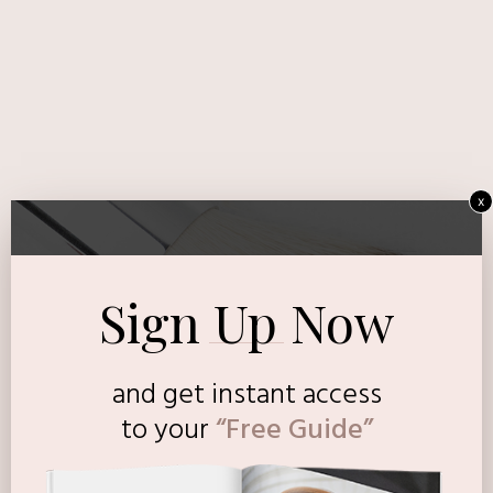
x
Sign Up Now
and get instant access
to
your
“Free Guide”