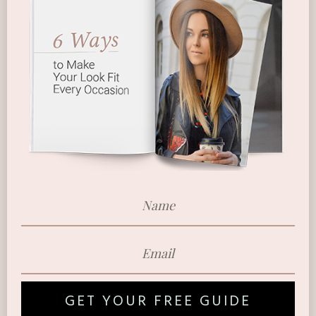
GET YOUR FREE GUIDE