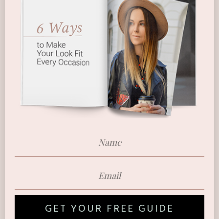
GET YOUR FREE GUIDE