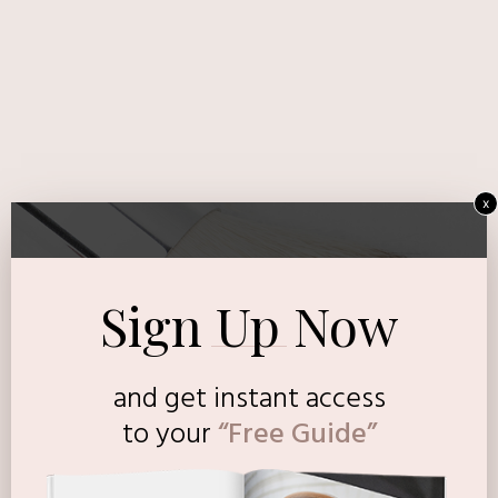
x
Sign Up Now
and get instant access
to
your
“Free Guide”